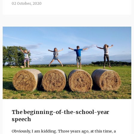
02 October, 2020
The beginning-of-the-school-year
speech
Obviously, I am kidding. Three years ago, at this time, a