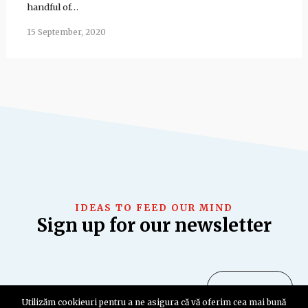
handful of…
15 September, 2020
IDEAS TO FEED OUR MIND
Sign up for our newsletter
Utilizăm cookieuri pentru a ne asigura că vă oferim cea mai bună