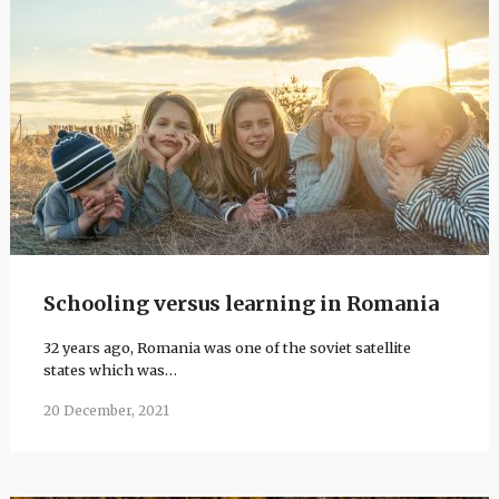
Schooling versus learning in Romania
32 years ago, Romania was one of the soviet satellite
states which was…
20 December, 2021