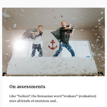
On assessments
Like “holism”, the Romanian word “evaluare” (evaluation)
stirs all kinds of emotions and…