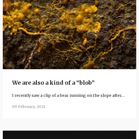
We are also a kind of a “blob”
I recently saw a clip of a bear running on the slope after…
09 February, 2021