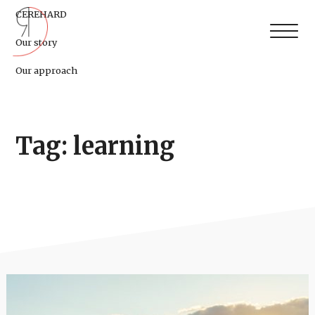
CEREHARD
Our story
Our approach
Tag: learning