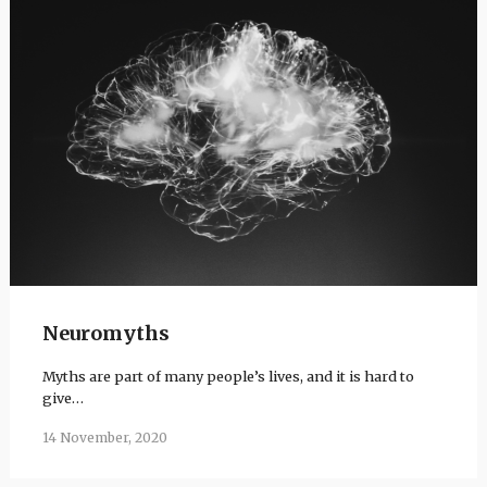
Neuromyths
Myths are part of many people’s lives, and it is hard to
give…
14 November, 2020