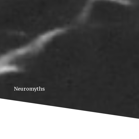
Neuromyths