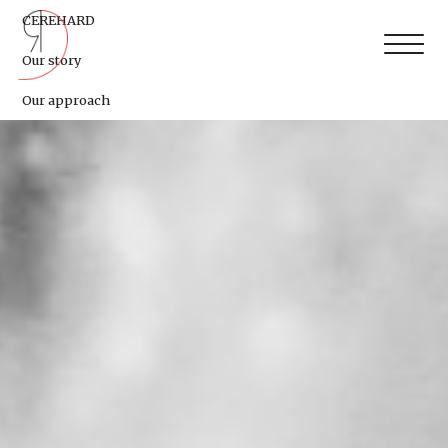
CEREHARD
Our story
Our approach