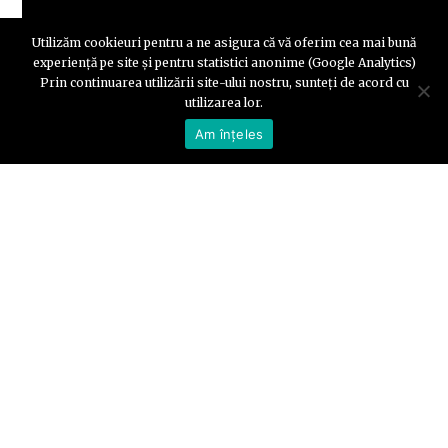
Utilizăm cookieuri pentru a ne asigura că vă oferim cea mai bună
experiență pe site și pentru statistici anonime (Google Analytics)
Prin continuarea utilizării site-ului nostru, sunteți de acord cu
utilizarea lor.
Am înțeles
Part 2: