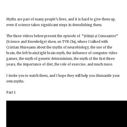
Myths are part of many people’s lives, and it is hard to give them up,
even if science takes significant steps in demolishing them.
The three videos below present the episode of “Știință și Cunoaștere”
(Science and Knowledge) show, on TVR Cluj, where I talked with
Cristian Mureșanu about the myths of neurobiology, the use of the
brain, the left brain/right brain myth, the influence of computer video
games, the myth of genetic determinism, the myth of the first three
years, the importance of diet, the role of exercise, and much more.
I invite you to watch them, and I hope they will help you dismantle your
own myths.
Part 1: