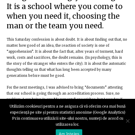
It is a school where you come to
when you need it, choosing the
man or the team you need.
This Saturday confession is about doubt. It is about finding out that, no
matter how good of an idea, the reaction of society is one of
“apprehension”. It is about the fact that, after years of torment, hard
work, costs and sacrifices, the doubt remains. (In psychology, this is
the story of the stranger who enters the city). It is about the automatic
thoughts telling us that what has long been accepted by many
generations before must be good.
For the next meetings, I was advised to bring “documents” attesting
that our school is going through an accreditation process. Sure, no
problem, I can bring in any “documents” one wishes, but I wonder if
those who ask for this have ever considered asking the “state” or the
Utilizăm cookieuri pentru a ne asigura că vă oferim cea mai bună
“private schools” to present “documents” that certify their existence.
experiență pe site și pentru statistici anonime (Google Analytics)
Prin continuarea utilizării site-ului nostru, sunteți de acord cu
If we, as a society, would ask the institutions (the state) for those “acts”
utilizarea lor.
that certify that they can fulfil the tasks for which they are paid and
Am înțeles