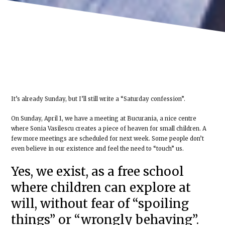
It’s already Sunday, but I’ll still write a “Saturday confession”.
On Sunday, April 1, we have a meeting at Bucurania, a nice centre
where Sonia Vasilescu creates a piece of heaven for small children. A
few more meetings are scheduled for next week. Some people don’t
even believe in our existence and feel the need to “touch” us.
Yes, we exist, as a free school
where children can explore at
will, without fear of “spoiling
things” or “wrongly behaving”.