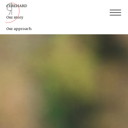
CEREHARD
Our story
Our approach