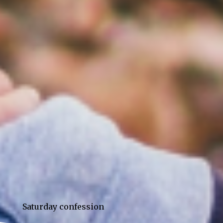
Saturday confession