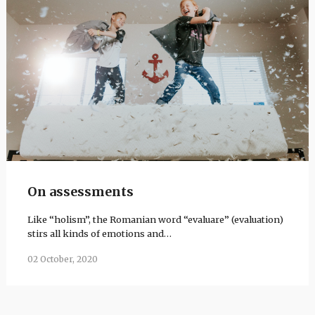
On assessments
Like “holism”, the Romanian word “evaluare” (evaluation)
stirs all kinds of emotions and…
02 October, 2020