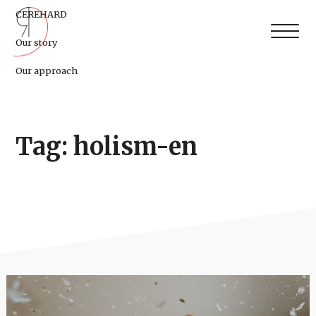
CEREHARD
Our story
Our approach
Tag: holism-en