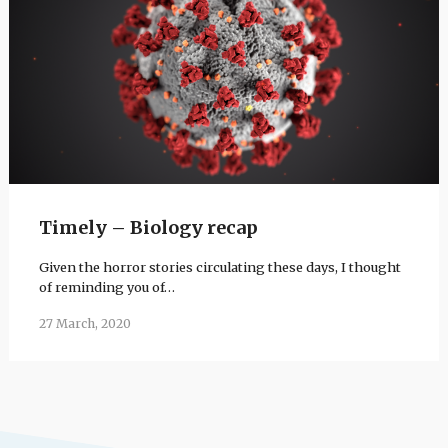
Timely – Biology recap
Given the horror stories circulating these days, I thought
of reminding you of…
27 March, 2020