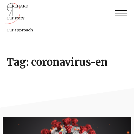
CEREHARD
Our story
Our approach
Tag: coronavirus-en